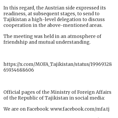
In this regard, the Austrian side expressed its
readiness, at subsequent stages, to send to
Tajikistan a high-level delegation to discuss
cooperation in the above-mentioned areas.
The meeting was held in an atmosphere of
friendship and mutual understanding.
https://x.com/MOFA_Tajikistan/status/19969328
65934688606
Official pages of the Ministry of Foreign Affairs
of the Republic of Tajikistan in social media:
We are on Facebook: www.facebook.com/mfa.tj