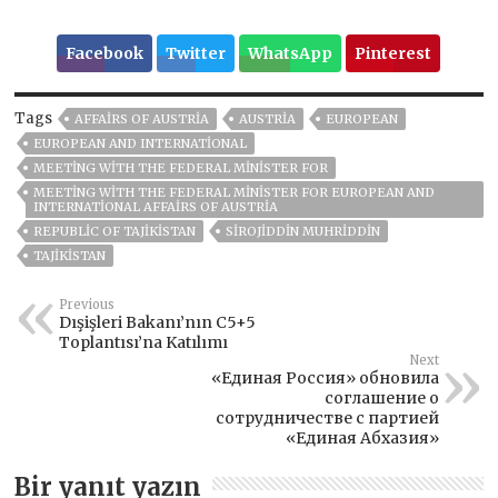
Facebook
Twitter
WhatsApp
Pinterest
Tags
AFFAIRS OF AUSTRIA
AUSTRIA
EUROPEAN
EUROPEAN AND INTERNATIONAL
MEETING WITH THE FEDERAL MINISTER FOR
MEETING WITH THE FEDERAL MINISTER FOR EUROPEAN AND
INTERNATIONAL AFFAIRS OF AUSTRIA
REPUBLIC OF TAJIKISTAN
SIROJIDDIN MUHRIDDIN
TAJIKISTAN
Previous
Dışişleri Bakanı’nın C5+5
Toplantısı’na Katılımı
Next
«Единая Россия» обновила
соглашение о
сотрудничестве с партией
«Единая Абхазия»
Bir yanıt yazın