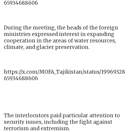
65934688606
During the meeting, the heads of the foreign
ministries expressed interest in expanding
cooperation in the areas of water resources,
climate, and glacier preservation.
https://x.com/MOFA_Tajikistan/status/19969328
65934688606
The interlocutors paid particular attention to
security issues, including the fight against
terrorism and extremism.