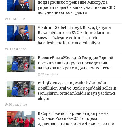
поддерживают решение Минтруда
упростить для бывших участников СВО
получение соцконтракта
5 saat önce
Vladimir Saibel: Birleşik Rusya, Çalışma
Bakanlığı’nın eski SVO katılımcılarının
sosyal sözleşme edinme sürecini
basitleştirme kararını destekliyor
11 saat önce
Волонтёры «Молодой Гвардии Единой
России» ликвидируют последствия
паводков на Урале и Дальнем Востоке
17 saat önce
Birleşik Rusya Genç Muhafızları’ndan
gönüllüler, Ural ve Uzak Doğu’daki sellerin
sonuçlarını ortadan kaldırmaya yardımcı
oluyor
20 saat önce
В Саратове по Народной программе
«Единой России»-2021 открылся
адаптивный спортзал «Новая высота»