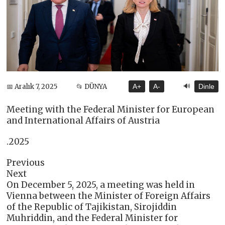
🔊
📅 Aralık 7, 2025
📂 DÜNYA
A+
A-
Dinle
Meeting with the Federal Minister for European
and International Affairs of Austria
.2025
Previous
Next
On December 5, 2025, a meeting was held in
Vienna between the Minister of Foreign Affairs
of the Republic of Tajikistan, Sirojiddin
Muhriddin, and the Federal Minister for