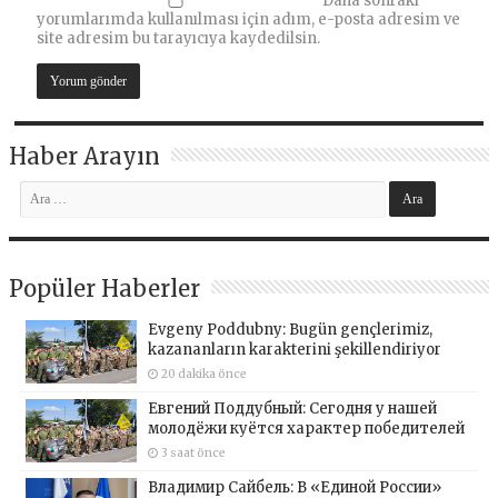
Daha sonraki
yorumlarımda kullanılması için adım, e-posta adresim ve
site adresim bu tarayıcıya kaydedilsin.
Haber Arayın
Popüler Haberler
Evgeny Poddubny: Bugün gençlerimiz,
kazananların karakterini şekillendiriyor
20 dakika önce
Евгений Поддубный: Сегодня у нашей
молодёжи куётся характер победителей
3 saat önce
Владимир Сайбель: В «Единой России»