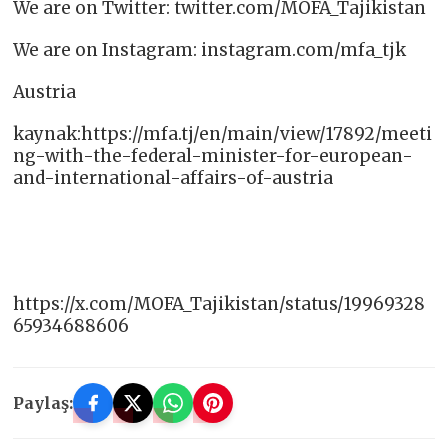
We are on Twitter: twitter.com/MOFA_Tajikistan
We are on Instagram: instagram.com/mfa_tjk
Austria
kaynak:https://mfa.tj/en/main/view/17892/meeti
ng-with-the-federal-minister-for-european-
and-international-affairs-of-austria
https://x.com/MOFA_Tajikistan/status/19969328
65934688606
Paylaş: