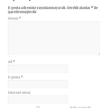
E-posta adresiniz yayınlanmayacak.
Gerekli alanlar
*
ile
işaretlenmişlerdir
Yorum
*
Ad
*
E-posta
*
İnternet sitesi