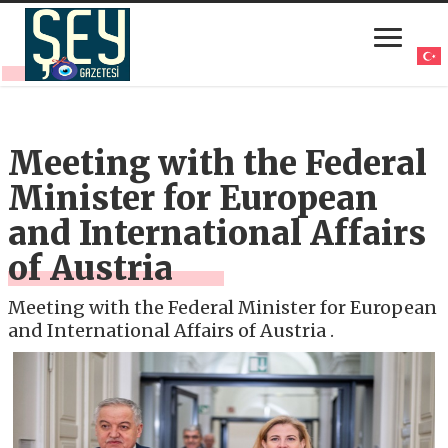
Meeting with the Federal
Minister for European
and International Affairs
of Austria
Meeting with the Federal Minister for European
and International Affairs of Austria .