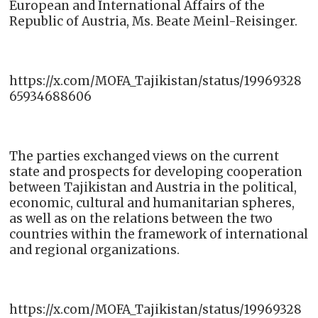
European and International Affairs of the
Republic of Austria, Ms. Beate Meinl-Reisinger.
https://x.com/MOFA_Tajikistan/status/19969328
65934688606
The parties exchanged views on the current
state and prospects for developing cooperation
between Tajikistan and Austria in the political,
economic, cultural and humanitarian spheres,
as well as on the relations between the two
countries within the framework of international
and regional organizations.
https://x.com/MOFA_Tajikistan/status/19969328