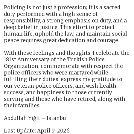
Policing is not just a profession; it is a sacred
duty performed with a high sense of
responsibility, a strong emphasis on duty, and a
deep belief in justice. This effort to protect
human life, uphold the law, and maintain social
peace requires great dedication and courage.
With these feelings and thoughts, I celebrate the
181st Anniversary of the Turkish Police
Organization, commemorate with respect the
police officers who were martyred while
fulfilling their duties, express my gratitude to
our veteran police officers, and wish health,
success, and happiness to those currently
serving and those who have retired, along with
their families.
Abdullah Yiğit – Istanbul
Last Update: April 9, 2026