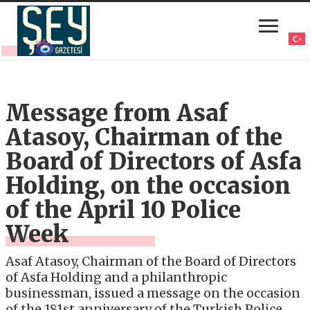
Message from Asaf
Atasoy, Chairman of the
Board of Directors of Asfa
Holding, on the occasion
of the April 10 Police
Week
Asaf Atasoy, Chairman of the Board of Directors
of Asfa Holding and a philanthropic
businessman, issued a message on the occasion
of the 181st anniversary of the Turkish Police