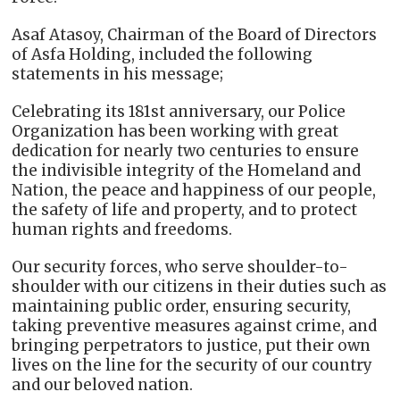
Asaf Atasoy, Chairman of the Board of Directors
of Asfa Holding, included the following
statements in his message;
Celebrating its 181st anniversary, our Police
Organization has been working with great
dedication for nearly two centuries to ensure
the indivisible integrity of the Homeland and
Nation, the peace and happiness of our people,
the safety of life and property, and to protect
human rights and freedoms.
Our security forces, who serve shoulder-to-
shoulder with our citizens in their duties such as
maintaining public order, ensuring security,
taking preventive measures against crime, and
bringing perpetrators to justice, put their own
lives on the line for the security of our country
and our beloved nation.