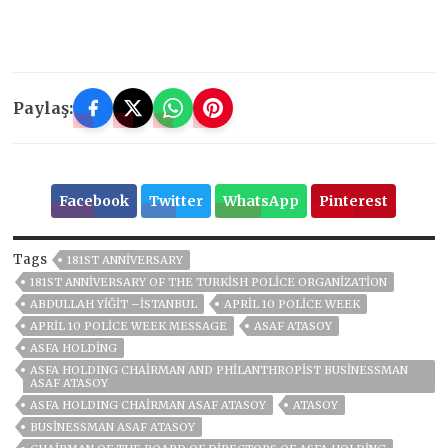
Paylaş:
Facebook
Twitter
WhatsApp
Pinterest
Tags
181ST ANNIVERSARY
181ST ANNIVERSARY OF THE TURKISH POLICE ORGANIZATION
ABDULLAH YİĞİT –İSTANBUL
APRIL 10 POLICE WEEK
APRIL 10 POLICE WEEK MESSAGE
ASAF ATASOY
ASFA HOLDİNG
ASFA HOLDING CHAIRMAN AND PHILANTHROPIST BUSINESSMAN
ASAF ATASOY
ASFA HOLDING CHAIRMAN ASAF ATASOY
ATASOY
BUSINESSMAN ASAF ATASOY