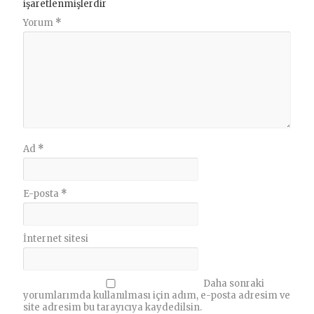
işaretlenmişlerdir
Yorum
*
Ad
*
E-posta
*
İnternet sitesi
Daha sonraki
yorumlarımda kullanılması için adım, e-posta adresim ve
site adresim bu tarayıcıya kaydedilsin.