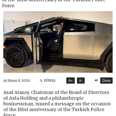
Force.
🔊
📅 Nisan 9, 2026
📂 DÜNYA
A+
A-
Dinle
Asaf Atasoy, Chairman of the Board of Directors
of Asfa Holding and a philanthropic
businessman, issued a message on the occasion
of the 181st anniversary of the Turkish Police
Force.