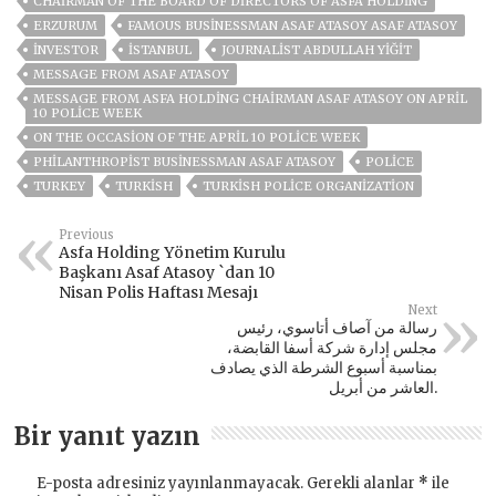
CHAIRMAN OF THE BOARD OF DIRECTORS OF ASFA HOLDING
ERZURUM
FAMOUS BUSINESSMAN ASAF ATASOY ASAF ATASOY
INVESTOR
ISTANBUL
JOURNALIST ABDULLAH YİĞİT
MESSAGE FROM ASAF ATASOY
MESSAGE FROM ASFA HOLDING CHAIRMAN ASAF ATASOY ON APRIL
10 POLICE WEEK
ON THE OCCASION OF THE APRIL 10 POLICE WEEK
PHILANTHROPIST BUSINESSMAN ASAF ATASOY
POLICE
TURKEY
TURKISH
TURKISH POLICE ORGANIZATION
Previous
Asfa Holding Yönetim Kurulu
Başkanı Asaf Atasoy `dan 10
Nisan Polis Haftası Mesajı
Next
رسالة من آصاف أتاسوي، رئيس
مجلس إدارة شركة أسفا القابضة،
بمناسبة أسبوع الشرطة الذي يصادف
العاشر من أبريل.
Bir yanıt yazın
E-posta adresiniz yayınlanmayacak.
Gerekli alanlar
*
ile