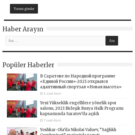
Haber Arayın
Popüler Haberler
В Саратове по Народной программе
«Единой России»-2021 открылся
адаптивный спортзал «Новая высота»
4 saat önce
Yeni Yükseklik engellilere yönelik spor
salonu, 2021 Birleşik Rusya Halk Programı
kapsamında Saratov’da açıldı
7 saat önce
Yoshkar-Ola’da Nikolai Valuev, “Sağlıklı