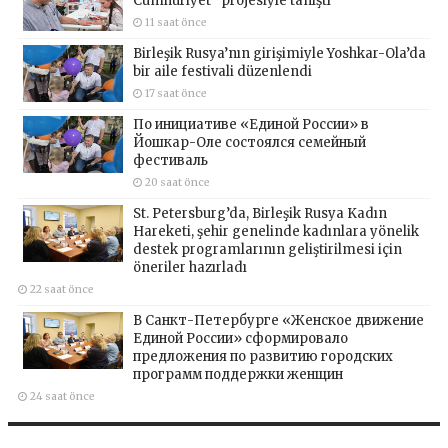
Cumhuriyet” projesiyle tanıştı
11 saat önce
Birleşik Rusya’nın girişimiyle Yoshkar-Ola’da
bir aile festivali düzenlendi
17 saat önce
По инициативе «Единой России» в
Йошкар-Оле состоялся семейный
фестиваль
20 saat önce
St. Petersburg’da, Birleşik Rusya Kadın
Hareketi, şehir genelinde kadınlara yönelik
destek programlarının geliştirilmesi için
öneriler hazırladı
22 saat önce
В Санкт-Петербурге «Женское движение
Единой России» сформировало
предложения по развитию городских
программ поддержки женщин
24 saat önce