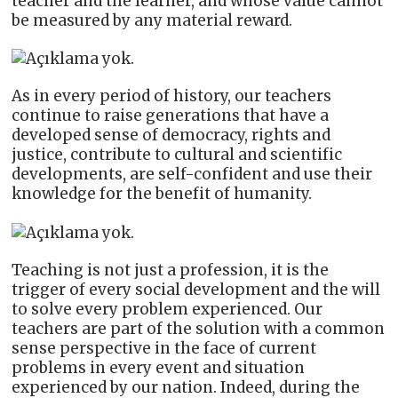
teacher and the learner, and whose value cannot
be measured by any material reward.
As in every period of history, our teachers
continue to raise generations that have a
developed sense of democracy, rights and
justice, contribute to cultural and scientific
developments, are self-confident and use their
knowledge for the benefit of humanity.
Teaching is not just a profession, it is the
trigger of every social development and the will
to solve every problem experienced. Our
teachers are part of the solution with a common
sense perspective in the face of current
problems in every event and situation
experienced by our nation. Indeed, during the