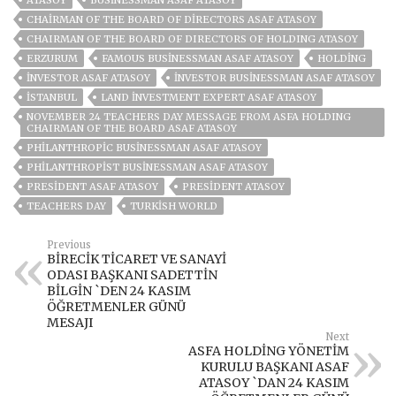
ATASOY
BUSINESSMAN ASAF ATASOY
CHAIRMAN OF THE BOARD OF DIRECTORS ASAF ATASOY
CHAIRMAN OF THE BOARD OF DIRECTORS OF HOLDING ATASOY
ERZURUM
FAMOUS BUSINESSMAN ASAF ATASOY
HOLDING
INVESTOR ASAF ATASOY
INVESTOR BUSINESSMAN ASAF ATASOY
ISTANBUL
LAND INVESTMENT EXPERT ASAF ATASOY
NOVEMBER 24 TEACHERS DAY MESSAGE FROM ASFA HOLDING
CHAIRMAN OF THE BOARD ASAF ATASOY
PHILANTHROPIC BUSINESSMAN ASAF ATASOY
PHILANTHROPIST BUSINESSMAN ASAF ATASOY
PRESIDENT ASAF ATASOY
PRESIDENT ATASOY
TEACHERS DAY
TURKISH WORLD
Previous
BİRECİK TİCARET VE SANAYİ
ODASI BAŞKANI SADETTİN
BİLGİN `DEN 24 KASIM
ÖĞRETMENLER GÜNÜ
MESAJI
Next
ASFA HOLDİNG YÖNETİM
KURULU BAŞKANI ASAF
ATASOY `DAN 24 KASIM