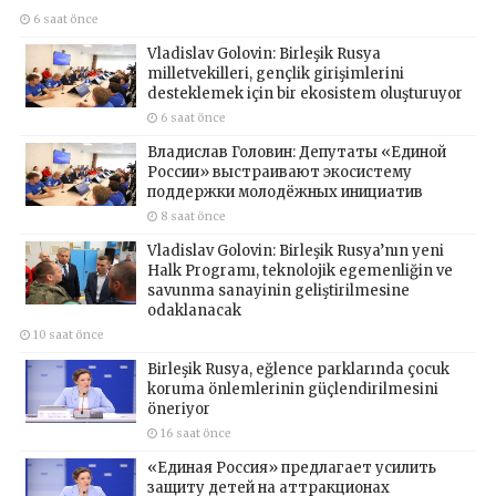
6 saat önce
Vladislav Golovin: Birleşik Rusya
milletvekilleri, gençlik girişimlerini
desteklemek için bir ekosistem oluşturuyor
6 saat önce
Владислав Головин: Депутаты «Единой
России» выстраивают экосистему
поддержки молодёжных инициатив
8 saat önce
Vladislav Golovin: Birleşik Rusya’nın yeni
Halk Programı, teknolojik egemenliğin ve
savunma sanayinin geliştirilmesine
odaklanacak
10 saat önce
Birleşik Rusya, eğlence parklarında çocuk
koruma önlemlerinin güçlendirilmesini
öneriyor
16 saat önce
«Единая Россия» предлагает усилить
защиту детей на аттракционах