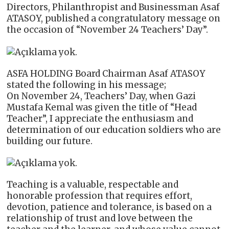
Directors, Philanthropist and Businessman Asaf
ATASOY, published a congratulatory message on
the occasion of “November 24 Teachers’ Day”.
ASFA HOLDING Board Chairman Asaf ATASOY
stated the following in his message;
On November 24, Teachers’ Day, when Gazi
Mustafa Kemal was given the title of “Head
Teacher”, I appreciate the enthusiasm and
determination of our education soldiers who are
building our future.
Teaching is a valuable, respectable and
honorable profession that requires effort,
devotion, patience and tolerance, is based on a
relationship of trust and love between the