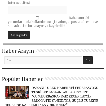
İnternet sitesi
Daha sonraki
yorumlarımda kullanılması için adım, e-posta adresim ve
site adresim bu tarayıcıya kaydedilsin.
Haber Arayın
Popüler Haberler
OSMANLI ÜLKÜ HAREKETİ FEDERASYONU
TEŞKİLAT BAŞKANI MUSA APAYDIN:
“CUMHURBAŞKANIMIZ RECEP TAYYİP
ERDOĞAN’IN YANINDAYIZ, GÜÇLÜ TÜRKİYE
HEDEFİNE KARARLILIKLA YÜRÜYORUZ”