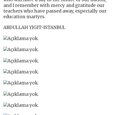
and I remember with mercy and gratitude our
teachers who have passed away, especially our
education martyrs.
ABDULLAH YIGIT-ISTANBUL