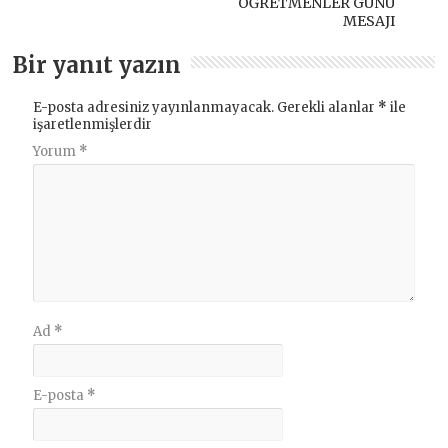
ÖĞRETMENLER GÜNÜ
MESAJI
Bir yanıt yazın
E-posta adresiniz yayınlanmayacak.
Gerekli alanlar
*
ile
işaretlenmişlerdir
Yorum
*
Ad
*
E-posta
*