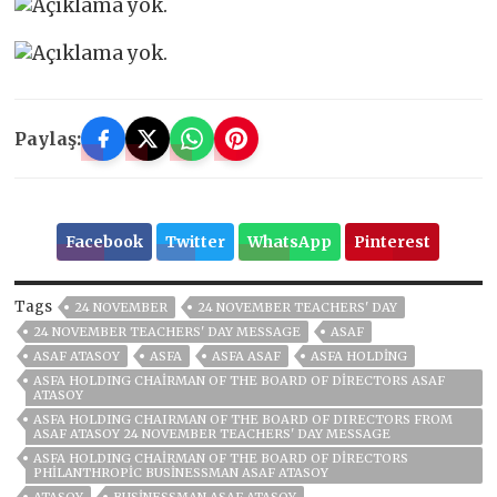
Paylaş:
Facebook
Twitter
WhatsApp
Pinterest
Tags
24 NOVEMBER
24 NOVEMBER TEACHERS' DAY
24 NOVEMBER TEACHERS' DAY MESSAGE
ASAF
ASAF ATASOY
ASFA
ASFA ASAF
ASFA HOLDİNG
ASFA HOLDING CHAIRMAN OF THE BOARD OF DIRECTORS ASAF
ATASOY
ASFA HOLDING CHAIRMAN OF THE BOARD OF DIRECTORS FROM
ASAF ATASOY 24 NOVEMBER TEACHERS' DAY MESSAGE
ASFA HOLDING CHAIRMAN OF THE BOARD OF DIRECTORS
PHILANTHROPIC BUSINESSMAN ASAF ATASOY