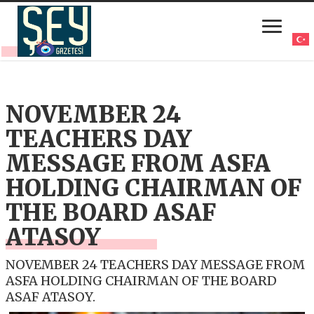
NOVEMBER 24
TEACHERS DAY
MESSAGE FROM ASFA
HOLDING CHAIRMAN OF
THE BOARD ASAF
ATASOY
NOVEMBER 24 TEACHERS DAY MESSAGE FROM
ASFA HOLDING CHAIRMAN OF THE BOARD
ASAF ATASOY.