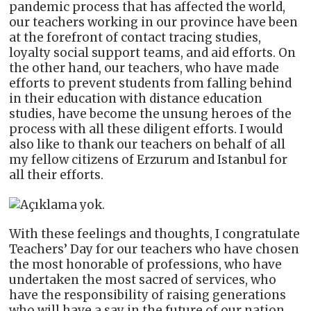
pandemic process that has affected the world,
our teachers working in our province have been
at the forefront of contact tracing studies,
loyalty social support teams, and aid efforts. On
the other hand, our teachers, who have made
efforts to prevent students from falling behind
in their education with distance education
studies, have become the unsung heroes of the
process with all these diligent efforts. I would
also like to thank our teachers on behalf of all
my fellow citizens of Erzurum and Istanbul for
all their efforts.
With these feelings and thoughts, I congratulate
Teachers’ Day for our teachers who have chosen
the most honorable of professions, who have
undertaken the most sacred of services, who
have the responsibility of raising generations
who will have a say in the future of our nation,