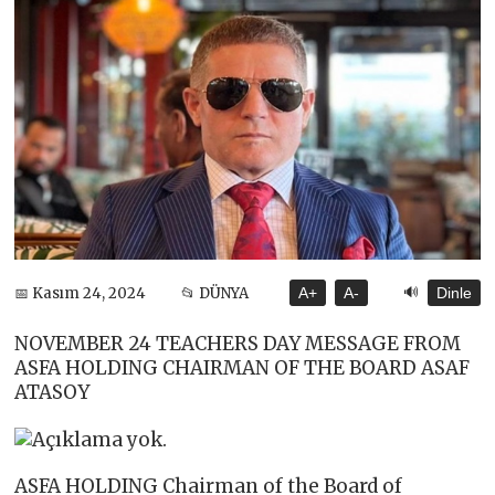
🔊
📅 Kasım 24, 2024
📂 DÜNYA
A+
A-
Dinle
NOVEMBER 24 TEACHERS DAY MESSAGE FROM
ASFA HOLDING CHAIRMAN OF THE BOARD ASAF
ATASOY
ASFA HOLDING Chairman of the Board of